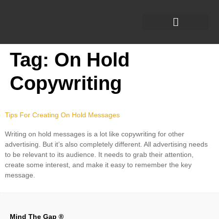
Tag:
On Hold
Copywriting
Tips For Creating On Hold Messages
Writing on hold messages is a lot like copywriting for other
advertising. But it’s also completely different. All advertising needs
to be relevant to its audience. It needs to grab their attention,
create some interest, and make it easy to remember the key
message.
Mind The Gap ®