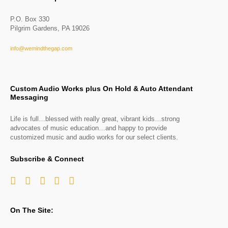
P.O. Box 330
Pilgrim Gardens, PA 19026
info@wemindthegap.com
Custom Audio Works plus On Hold & Auto Attendant
Messaging
Life is full…blessed with really great, vibrant kids…strong
advocates of music education…and happy to provide
customized music and audio works for our select clients.
Subscribe & Connect
On The Site: