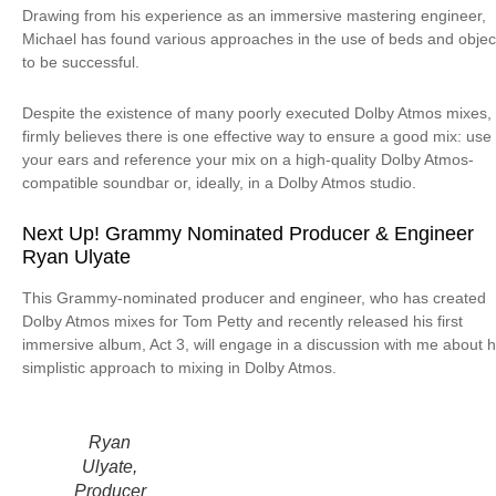
Drawing from his experience as an immersive mastering engineer,
Michael has found various approaches in the use of beds and objec
to be successful.
Despite the existence of many poorly executed Dolby Atmos mixes,
firmly believes there is one effective way to ensure a good mix: use
your ears and reference your mix on a high-quality Dolby Atmos-
compatible soundbar or, ideally, in a Dolby Atmos studio.
Next Up! Grammy Nominated Producer & Engineer
Ryan Ulyate
This Grammy-nominated producer and engineer, who has created
Dolby Atmos mixes for Tom Petty and recently released his first
immersive album, Act 3, will engage in a discussion with me about h
simplistic approach to mixing in Dolby Atmos.
Ryan
Ulyate,
Producer