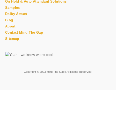
On Hold & Auto Attendant Solutions
Samples
Dolby Atmos
Blog
About
Contact Mind The Gap
Sitemap
Copyright © 2023 Mind The Gap | All Rights Reserved.