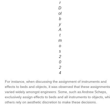
r
D
ol
b
y
A
t
m
o
s
2
0
2
4
For instance, when discussing the assignment of instruments and
effects to beds and objects, it was observed that these assignments
varied widely amongst engineers. Some, such as Andrew Scheps,
exclusively assign effects to beds and all instruments to objects, whi
others rely on aesthetic discretion to make these decisions.