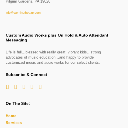
Pilgrim Gardens, PA 19026
info@wemindthegap.com
Custom Audio Works plus On Hold & Auto Attendant
Messaging
Life is full…blessed with really great, vibrant kids…strong
advocates of music education…and happy to provide
customized music and audio works for our select clients.
Subscribe & Connect
On The Site:
Home
Services