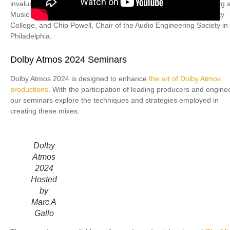
invaluable support of David Ivory, Director of the Sound Recording 
Music Technology Department at Montgomery County Community
College, and Chip Powell, Chair of the Audio Engineering Society in
Philadelphia.
Dolby Atmos 2024 Seminars
Dolby Atmos 2024 is designed to enhance
the art of Dolby Atmos
productions
. With the participation of leading producers and engine
our seminars explore the techniques and strategies employed in
creating these mixes.
Dolby
Atmos
2024
Hosted
by
Marc A
Gallo