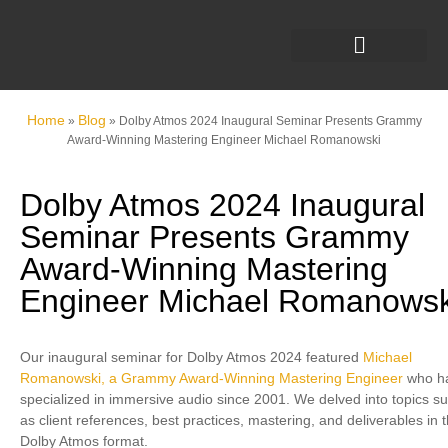
Home
Blog
»
»
Dolby Atmos 2024 Inaugural Seminar Presents Grammy
Award-Winning Mastering Engineer Michael Romanowski
Dolby Atmos 2024 Inaugural
Seminar Presents Grammy
Award-Winning Mastering
Engineer Michael Romanowsk
Our inaugural seminar for Dolby Atmos 2024 featured
Michael
Romanowski, a Grammy Award-Winning Mastering Engineer
who h
specialized in immersive audio since 2001. We delved into topics s
as client references, best practices, mastering, and deliverables in 
Dolby Atmos format.