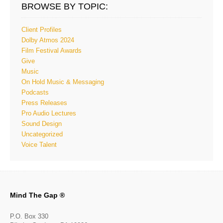
BROWSE BY TOPIC:
Client Profiles
Dolby Atmos 2024
Film Festival Awards
Give
Music
On Hold Music & Messaging
Podcasts
Press Releases
Pro Audio Lectures
Sound Design
Uncategorized
Voice Talent
Mind The Gap ®
P.O. Box 330