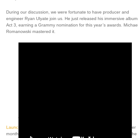
During our discussion, we were fortunate to have producer and
engineer Ryan Ulyate join us. He just released his immersive album
Act 3, earning a Grammy nomination for this year’s awards. Michae
Romanowski mastered it.
Coast Mastering with Michael Romanowski (Inset L)
/ David Ivory, Marc A Gallo & Chip Powell (Inset R)
Launching this seminar series was an awesome achievement
after
months of planning, and I couldn’t have accomplished it without the