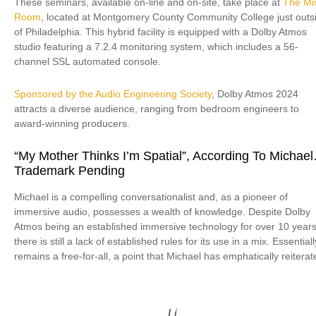
These seminars, available on-line and on-site, take place at
The Mi
Room
, located at Montgomery County Community College just outs
of Philadelphia. This hybrid facility is equipped with a Dolby Atmos
studio featuring a 7.2.4 monitoring system, which includes a 56-
channel SSL automated console.
Sponsored by the Audio Engineering Society
, Dolby Atmos 2024
attracts a diverse audience, ranging from bedroom engineers to
award-winning producers.
“My Mother Thinks I’m Spatial”, According To Michae
Trademark Pending
Michael is a compelling conversationalist and, as a pioneer of
immersive audio, possesses a wealth of knowledge. Despite Dolby
Atmos being an established immersive technology for over 10 years
there is still a lack of established rules for its use in a mix. Essentially
remains a free-for-all, a point that Michael has emphatically reiterat
Li