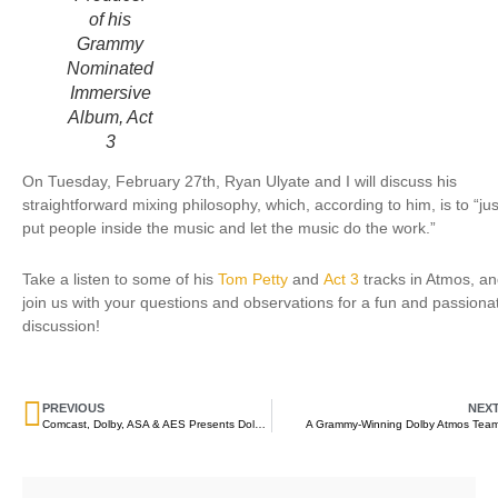
of his
Grammy
Nominated
Immersive
Album, Act
3
On Tuesday, February 27th, Ryan Ulyate and I will discuss his
straightforward mixing philosophy, which, according to him, is to “jus
put people inside the music and let the music do the work.”
Take a listen to some of his
Tom Petty
and
Act 3
tracks in Atmos, a
join us with your questions and observations for a fun and passiona
discussion!
PREVIOUS
NEX
Comcast, Dolby, ASA & AES Presents Dolby Atmos – Create the Next Generation of Immersive Audio Content
A Grammy-Winning Dolby Atmos Tea