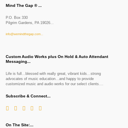
Mind The Gap ®
P.O. Box 330
Pilgrim Gardens, PA 19026
info@wemindthegap.com
Custom Audio Works plus On Hold & Auto Attendant
Messaging
Life is full…blessed with really great, vibrant kids…strong
advocates of music education…and happy to provide
customized music and audio works for our select clients.
Subscribe & Connect
On The Site: