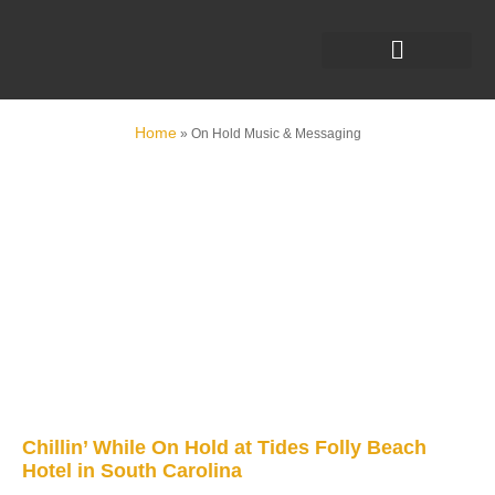
Home
»
On Hold Music & Messaging
Chillin’ While On Hold at Tides Folly Beach
Hotel in South Carolina