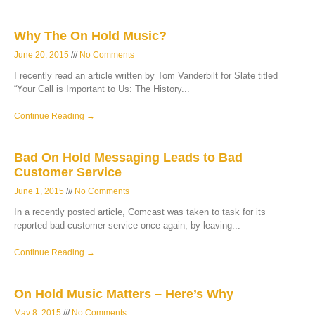
Why The On Hold Music?
June 20, 2015
No Comments
I recently read an article written by Tom Vanderbilt for Slate titled
“Your Call is Important to Us: The History
Continue Reading →
Bad On Hold Messaging Leads to Bad
Customer Service
June 1, 2015
No Comments
In a recently posted article, Comcast was taken to task for its
reported bad customer service once again, by leaving
Continue Reading →
On Hold Music Matters – Here’s Why
May 8, 2015
No Comments