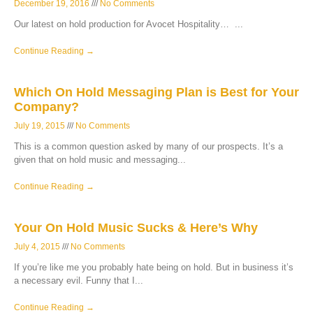
December 19, 2016
No Comments
Our latest on hold production for Avocet Hospitality…
Continue Reading →
Which On Hold Messaging Plan is Best for Your
Company?
July 19, 2015
No Comments
This is a common question asked by many of our prospects. It’s a
given that on hold music and messaging
Continue Reading →
Your On Hold Music Sucks & Here’s Why
July 4, 2015
No Comments
If you’re like me you probably hate being on hold. But in business it’s
a necessary evil. Funny that I
Continue Reading →