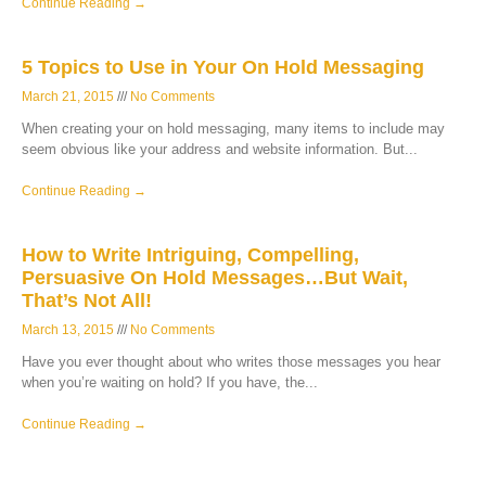
Continue Reading →
5 Topics to Use in Your On Hold Messaging
March 21, 2015
No Comments
When creating your on hold messaging, many items to include may
seem obvious like your address and website information. But
Continue Reading →
How to Write Intriguing, Compelling,
Persuasive On Hold Messages…But Wait,
That’s Not All!
March 13, 2015
No Comments
Have you ever thought about who writes those messages you hear
when you’re waiting on hold? If you have, the
Continue Reading →