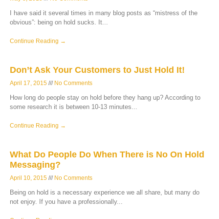
I have said it several times in many blog posts as “mistress of the
obvious”: being on hold sucks. It
Continue Reading →
Don’t Ask Your Customers to Just Hold It!
April 17, 2015
No Comments
How long do people stay on hold before they hang up? According to
some research it is between 10-13 minutes
Continue Reading →
What Do People Do When There is No On Hold
Messaging?
April 10, 2015
No Comments
Being on hold is a necessary experience we all share, but many do
not enjoy. If you have a professionally