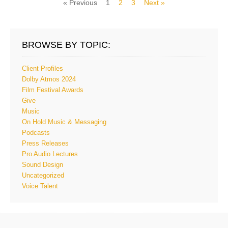
« Previous
1
2
3
Next »
BROWSE BY TOPIC:
Client Profiles
Dolby Atmos 2024
Film Festival Awards
Give
Music
On Hold Music & Messaging
Podcasts
Press Releases
Pro Audio Lectures
Sound Design
Uncategorized
Voice Talent