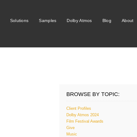
Solutions
Samples
Dolby Atmos
Blog
About
BROWSE BY TOPIC:
Client Profiles
Dolby Atmos 2024
Film Festival Awards
Give
Music