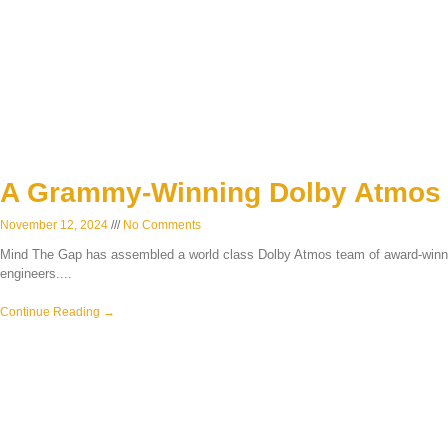
A Grammy-Winning Dolby Atmos
November 12, 2024
No Comments
Mind The Gap has assembled a world class Dolby Atmos team of award-winn
engineers.
Continue Reading →