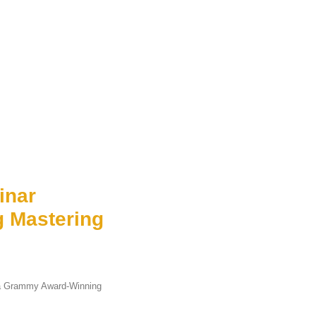
inar
 Mastering
 a Grammy Award-Winning