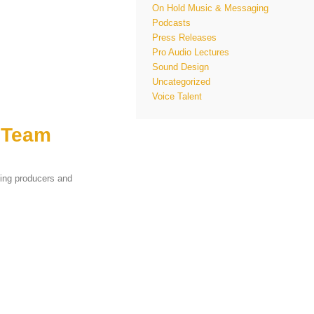
On Hold Music & Messaging
Podcasts
Press Releases
Pro Audio Lectures
Sound Design
Uncategorized
Voice Talent
 Team
ing producers and