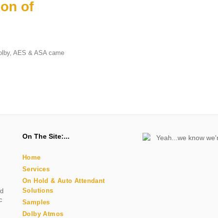
on of
 Dolby, AES & ASA came
n
On The Site:
Home
Services
On Hold & Auto Attendant
Solutions
nd
c
Samples
Dolby Atmos