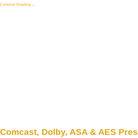
Continue Reading →
Comcast, Dolby, ASA & AES Pres