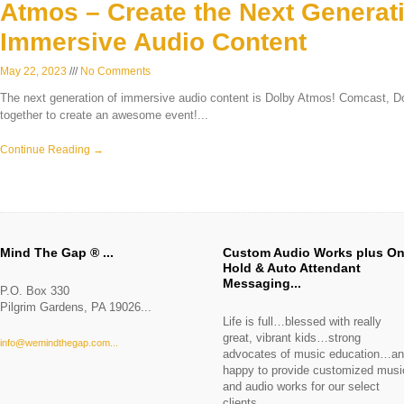
Atmos – Create the Next Generati
Immersive Audio Content
May 22, 2023
No Comments
The next generation of immersive audio content is Dolby Atmos! Comcast,
together to create an awesome event!
Continue Reading →
Mind The Gap ®
Custom Audio Works plus O
Hold & Auto Attendant
Messaging
P.O. Box 330
Pilgrim Gardens, PA 19026
Life is full…blessed with really
great, vibrant kids…strong
info@wemindthegap.com
advocates of music education…a
happy to provide customized musi
and audio works for our select
clients.