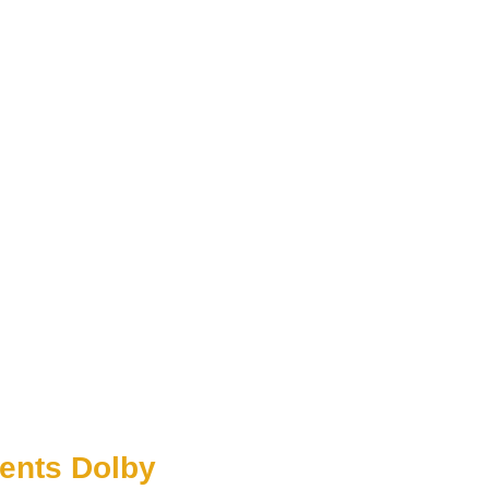
ents Dolby