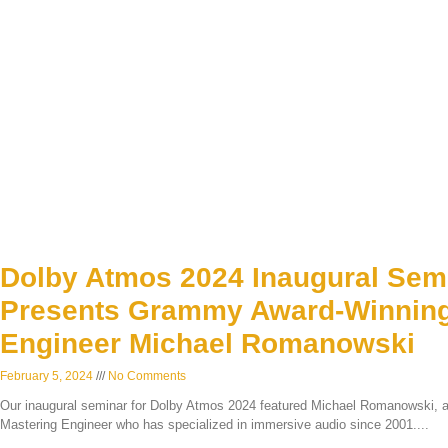
Dolby Atmos 2024 Inaugural Sem
Presents Grammy Award-Winning
Engineer Michael Romanowski
February 5, 2024
No Comments
Our inaugural seminar for Dolby Atmos 2024 featured Michael Romanowski,
Mastering Engineer who has specialized in immersive audio since 2001.