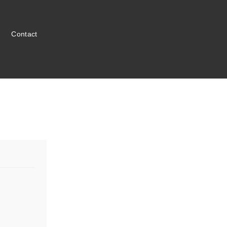
Contact