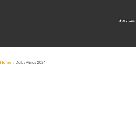
Services
Home
»
Dolby Atmos 2024