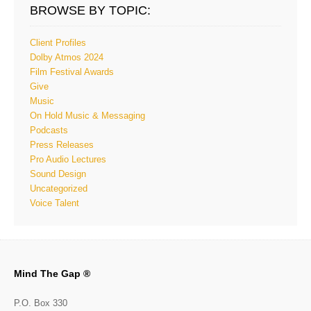
BROWSE BY TOPIC:
Client Profiles
Dolby Atmos 2024
Film Festival Awards
Give
Music
On Hold Music & Messaging
Podcasts
Press Releases
Pro Audio Lectures
Sound Design
Uncategorized
Voice Talent
Mind The Gap ®
P.O. Box 330