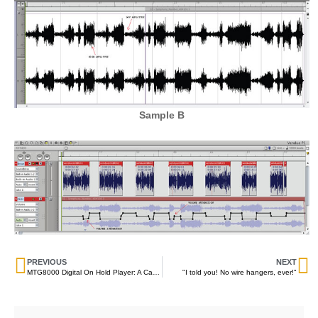
Sample B
PREVIOUS
NEXT
MTG8000 Digital On Hold Player: A Case Study
"I told you! No wire hangers, ever!"