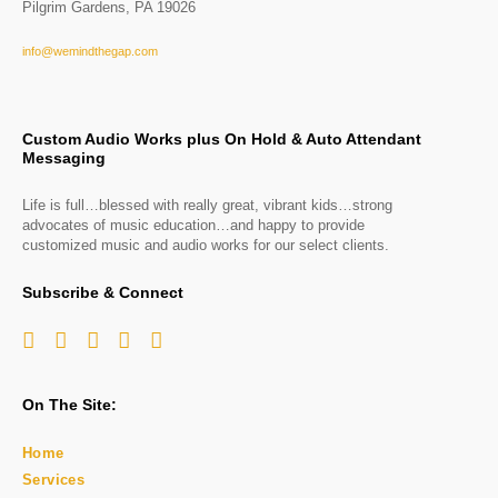
Pilgrim Gardens, PA 19026
info@wemindthegap.com
Custom Audio Works plus On Hold & Auto Attendant
Messaging
Life is full…blessed with really great, vibrant kids…strong
advocates of music education…and happy to provide
customized music and audio works for our select clients.
Subscribe & Connect
On The Site:
Home
Services