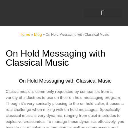
Home
Blog
»
»
On Hold Messaging with Classical Music
On Hold Messaging with
Classical Music
On Hold Messaging with Classical Music
Classic music is commonly requested by companies from a
variety of industries to use on their on hold messaging program.
Though it’s very sonically pleasing to the on hold caller, it poses a
real challenge when mixing with on hold messages. Specifically,
classical music is very dynamic, ranging from quiet interludes to
explosive crescendos. To manage these dynamics effectively, you
have to utilize volume automation as well as compressors and