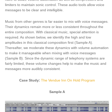
limiters to maintain sonic control. These audio tools allow voice
messages to be clear and intelligible.
Music from other genres is far easier to mix with voice messages.
Their dynamics remain more or less consistent throughout the
entire composition. With classical music, special attention is
required. As shown below, we identify the high and low
amplitudes in this classical composition first (Sample A).
Thereafter, we moderate these dynamics with volume automation
to make it manageable when mixing with voice messages
(Sample B). Since the dynamic range of telephony systems are
fairly limited, these volume changes help to make the music and
messages more audibly consistent.
Case Study:
The Vendue Inn On Hold Program
Sample A