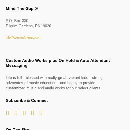
Mind The Gap ®
P.O. Box 330
Pilgrim Gardens, PA 19026
info@wemindthegap.com
Custom Audio Works plus On Hold & Auto Attendant
Messaging
Life is full…blessed with really great, vibrant kids…strong
advocates of music education…and happy to provide
customized music and audio works for our select clients.
Subscribe & Connect
On The Site: