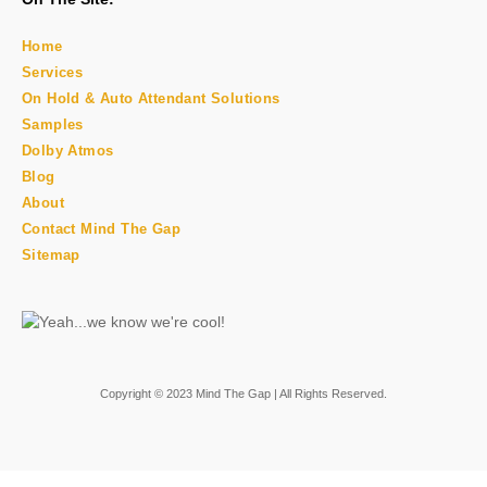
Home
Services
On Hold & Auto Attendant Solutions
Samples
Dolby Atmos
Blog
About
Contact Mind The Gap
Sitemap
Copyright © 2023 Mind The Gap | All Rights Reserved.