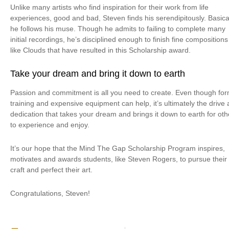
Unlike many artists who find inspiration for their work from life
experiences, good and bad, Steven finds his serendipitously. Basical
he follows his muse. Though he admits to failing to complete many
initial recordings, he’s disciplined enough to finish fine compositions
like Clouds that have resulted in this Scholarship award.
Take your dream and bring it down to earth
Passion and commitment is all you need to create. Even though for
training and expensive equipment can help, it’s ultimately the drive
dedication that takes your dream and brings it down to earth for oth
to experience and enjoy.
It’s our hope that the Mind The Gap Scholarship Program inspires,
motivates and awards students, like Steven Rogers, to pursue their
craft and perfect their art.
Congratulations, Steven!