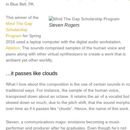
in Blue Bell, PA.
This winner of the
Mind The Gap
Steven Rogers
Scholarship
Program
for Spring
2016 used a laptop computer with the digital audio workstation,
Ableton
. The sounds comprised samples of the human voice and
piano along with other virtual synthesizers to create a work that is
ambient yet other worldly.
…it passes like clouds
What I love about this composition is the use of certain sounds in n
traditional ways. For instance, the sample of the human voice,
transposed down about an octave. It retains the air of a vocalist but i
slowed down so much, due to the pitch shift, that the sound morphs
over time as if it passes like “clouds”. Hence, the name of this work.
Steven, a communications major, envisions becoming a music
performer and producer after he graduates. Even though he’s not