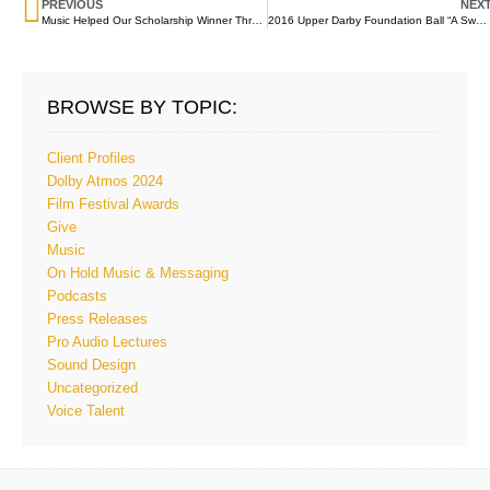
PREVIOUS
NEX
Music Helped Our Scholarship Winner Through A Painful Childhood And Into A Productive Future
2016 Upper Darby Foundation Ball “A Sweet Night Out”
BROWSE BY TOPIC:
Client Profiles
Dolby Atmos 2024
Film Festival Awards
Give
Music
On Hold Music & Messaging
Podcasts
Press Releases
Pro Audio Lectures
Sound Design
Uncategorized
Voice Talent