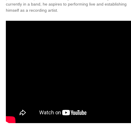
currently in a band, he aspires to performing live and establishing
himself as a recording artist.