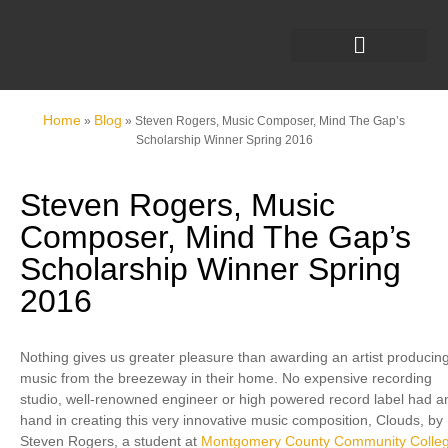
Home
Blog
»
»
Steven Rogers, Music Composer, Mind The Gap’s
Scholarship Winner Spring 2016
Steven Rogers, Music
Composer, Mind The Gap’s
Scholarship Winner Spring
2016
Nothing gives us greater pleasure than awarding an artist producin
music from the breezeway in their home. No expensive recording
studio, well-renowned engineer or high powered record label had a
hand in creating this very innovative music composition, Clouds, by
Steven Rogers, a student at
Montgomery County Community Colle