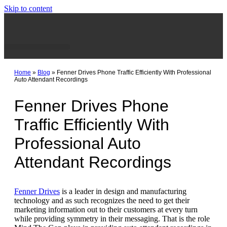
Skip to content
Home
»
Blog
»
Fenner Drives Phone Traffic Efficiently With Professional
Auto Attendant Recordings
Fenner Drives Phone
Traffic Efficiently With
Professional Auto
Attendant Recordings
Fenner Drives
is a leader in design and manufacturing
technology and as such recognizes the need to get their
marketing information out to their customers at every turn
while providing symmetry in their messaging. That is the role