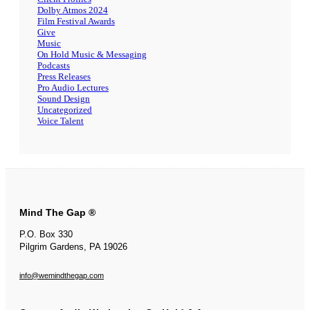
Dolby Atmos 2024
Film Festival Awards
Give
Music
On Hold Music & Messaging
Podcasts
Press Releases
Pro Audio Lectures
Sound Design
Uncategorized
Voice Talent
Mind The Gap ®
P.O. Box 330
Pilgrim Gardens, PA 19026
info@wemindthegap.com