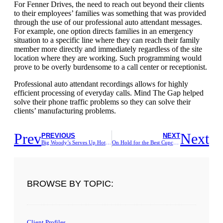
For Fenner Drives, the need to reach out beyond their clients
to their employees’ families was something that was provided
through the use of our professional auto attendant messages.
For example, one option directs families in an emergency
situation to a specific line where they can reach their family
member more directly and immediately regardless of the site
location where they are working. Such programming would
prove to be overly burdensome to a call center or receptionist.
Professional auto attendant recordings allows for highly
efficient processing of everyday calls. Mind The Gap helped
solve their phone traffic problems so they can solve their
clients’ manufacturing problems.
Prev
Next
PREVIOUS
NEXT
Big Woody’s Serves Up Hot Specials For Their On Hold Customers
On Hold for the Best Cupcakes in 2014
BROWSE BY TOPIC:
Client Profiles