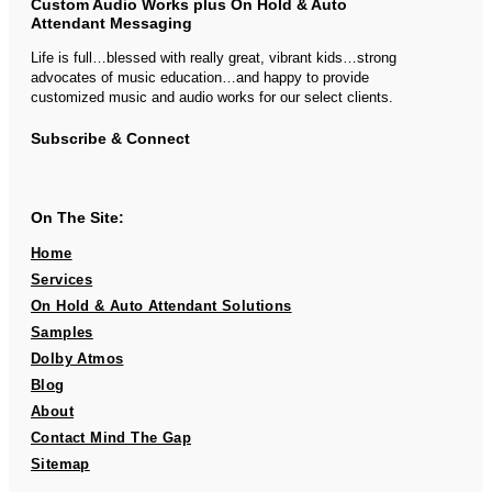
Custom Audio Works plus On Hold & Auto
Attendant Messaging
Life is full…blessed with really great, vibrant kids…strong
advocates of music education…and happy to provide
customized music and audio works for our select clients.
Subscribe & Connect
On The Site:
Home
Services
On Hold & Auto Attendant Solutions
Samples
Dolby Atmos
Blog
About
Contact Mind The Gap
Sitemap