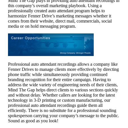
Mind The Gap plays in providing auto attendant recordings in
this company’s overall marketing playbook. Using a
professionally created auto attendant program helps to
harmonize Fenner Drive’s marketing messages whether it
comes from their website, direct mail, commercials, social
media or on hold messaging program.
Professional auto attendant recordings allows a company like
Fenner Drives to manage clients more effectively by directing
phone traffic while simultaneously providing continued
branding recognition for their entire campaign. Having to
address the wide variety of engineering needs of their clients,
Mind The Gap helps direct clients to various sections quickly
and without delay. Whether callers are looking for the latest
technology in 3-D printing or custom manufacturing, our
professional auto attendant recordings guide them all
efficiently. There is no substitute for a professional sounding
spokesperson carrying your company’s message to the public.
Sound as good as you look!