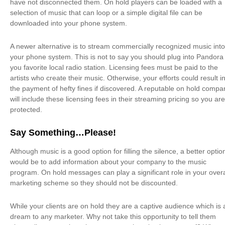
have not disconnected them. On hold players can be loaded with a
selection of music that can loop or a simple digital file can be
downloaded into your phone system.
A newer alternative is to stream commercially recognized music into
your phone system. This is not to say you should plug into Pandora
you favorite local radio station. Licensing fees must be paid to the
artists who create their music. Otherwise, your efforts could result i
the payment of hefty fines if discovered. A reputable on hold compa
will include these licensing fees in their streaming pricing so you are
protected.
Say Something…Please!
Although music is a good option for filling the silence, a better optio
would be to add information about your company to the music
program. On hold messages can play a significant role in your overa
marketing scheme so they should not be discounted.
While your clients are on hold they are a captive audience which is 
dream to any marketer. Why not take this opportunity to tell them