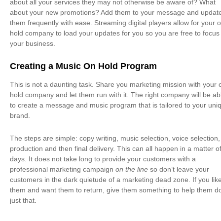
about all your services they may not otherwise be aware of? What
about your new promotions? Add them to your message and updat
them frequently with ease. Streaming digital players allow for your 
hold company to load your updates for you so you are free to focus
your business.
Creating a Music On Hold Program
This is not a daunting task. Share you marketing mission with your 
hold company and let them run with it. The right company will be ab
to create a message and music program that is tailored to your uni
brand.
The steps are simple: copy writing, music selection, voice selection,
production and then final delivery. This can all happen in a matter o
days. It does not take long to provide your customers with a
professional marketing campaign
on the line
so don’t leave your
customers in the dark quietude of a marketing dead zone. If you lik
them and want them to return, give them something to help them d
just that.