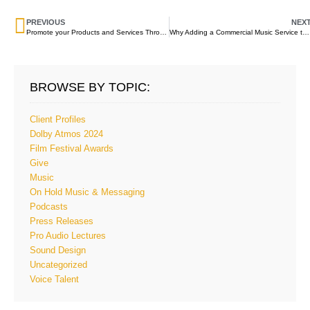
PREVIOUS
NEX
Promote your Products and Services Through On Hold Messaging
Why Adding a Commercial Music Service to On Hold Messaging Improves the On Hold Experience
BROWSE BY TOPIC:
Client Profiles
Dolby Atmos 2024
Film Festival Awards
Give
Music
On Hold Music & Messaging
Podcasts
Press Releases
Pro Audio Lectures
Sound Design
Uncategorized
Voice Talent