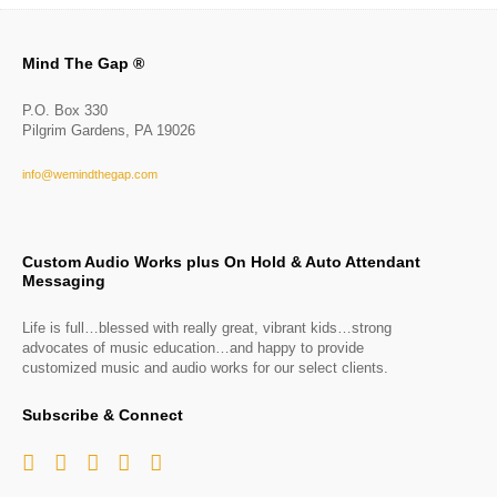
Mind The Gap ®
P.O. Box 330
Pilgrim Gardens, PA 19026
info@wemindthegap.com
Custom Audio Works plus On Hold & Auto Attendant
Messaging
Life is full…blessed with really great, vibrant kids…strong
advocates of music education…and happy to provide
customized music and audio works for our select clients.
Subscribe & Connect