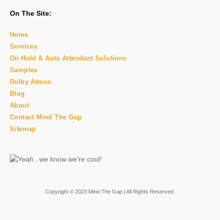
On The Site:
Home
Services
On Hold & Auto Attendant Solutions
Samples
Dolby Atmos
Blog
About
Contact Mind The Gap
Sitemap
Copyright © 2023 Mind The Gap | All Rights Reserved.