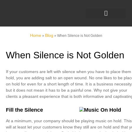
Home
Blog
»
»
When Silence is Not Golden
When Silence is Not Golden
If your customers are left with silence when you have to place them
hold, you are adding salt to an open wound. No one likes to be pla
on hold for even for a short length of time. It is a business necessity
but it does not mean it has to be a painful one. Why not give your
clients a pleasant experience that is both informative and captivatin
Fill the Silence
At a minimum, your company should be playing music on hold. This
will at least let your customers know they still are on hold and that 