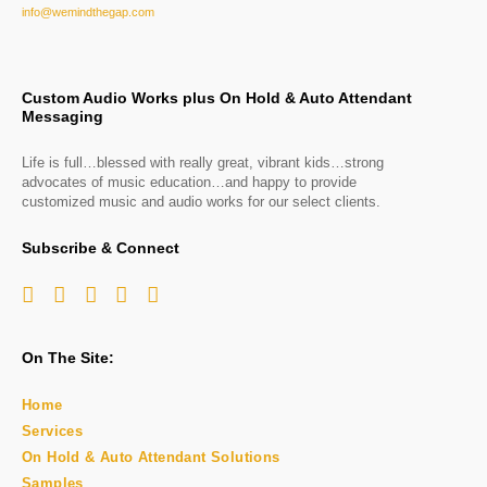
info@wemindthegap.com
Custom Audio Works plus On Hold & Auto Attendant
Messaging
Life is full…blessed with really great, vibrant kids…strong
advocates of music education…and happy to provide
customized music and audio works for our select clients.
Subscribe & Connect
On The Site:
Home
Services
On Hold & Auto Attendant Solutions
Samples