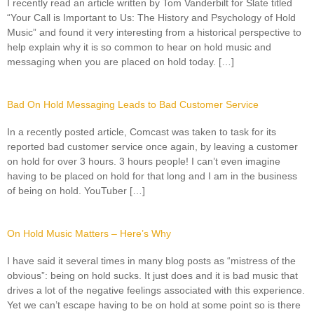
I recently read an article written by Tom Vanderbilt for Slate titled
“Your Call is Important to Us: The History and Psychology of Hold
Music” and found it very interesting from a historical perspective to
help explain why it is so common to hear on hold music and
messaging when you are placed on hold today. […]
Bad On Hold Messaging Leads to Bad Customer Service
In a recently posted article, Comcast was taken to task for its
reported bad customer service once again, by leaving a customer
on hold for over 3 hours. 3 hours people! I can’t even imagine
having to be placed on hold for that long and I am in the business
of being on hold. YouTuber […]
On Hold Music Matters – Here’s Why
I have said it several times in many blog posts as “mistress of the
obvious”: being on hold sucks. It just does and it is bad music that
drives a lot of the negative feelings associated with this experience.
Yet we can’t escape having to be on hold at some point so is there