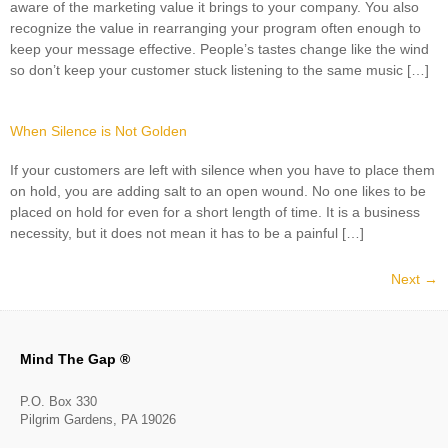
aware of the marketing value it brings to your company. You also
recognize the value in rearranging your program often enough to
keep your message effective. People’s tastes change like the wind
so don’t keep your customer stuck listening to the same music […]
When Silence is Not Golden
If your customers are left with silence when you have to place them
on hold, you are adding salt to an open wound. No one likes to be
placed on hold for even for a short length of time. It is a business
necessity, but it does not mean it has to be a painful […]
Next
→
Mind The Gap ®
P.O. Box 330
Pilgrim Gardens, PA 19026