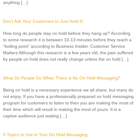
anything […]
Don’t Ask Your Customers to Just Hold It!
How long do people stay on hold before they hang up? According
to some research it is between 10-13 minutes before they reach a
“boiling point” according to Business Insider. Customer Service
Matters Although this research is a few years old, the pain suffered
by people on hold does not really change unless the on hold […]
What Do People Do When There is No On Hold Messaging?
Being on hold is a necessary experience we all share, but many do
not enjoy. If you have a professionally prepared on hold messaging
program for customers to listen to then you are making the most of
their time which will result in making the most of yours. It is a
captive audience just waiting […]
5 Topics to Use in Your On Hold Messaging