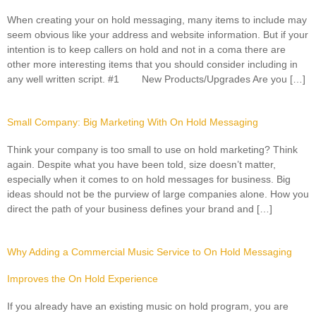
When creating your on hold messaging, many items to include may
seem obvious like your address and website information. But if your
intention is to keep callers on hold and not in a coma there are
other more interesting items that you should consider including in
any well written script. #1 New Products/Upgrades Are you […]
Small Company: Big Marketing With On Hold Messaging
Think your company is too small to use on hold marketing? Think
again. Despite what you have been told, size doesn’t matter,
especially when it comes to on hold messages for business. Big
ideas should not be the purview of large companies alone. How you
direct the path of your business defines your brand and […]
Why Adding a Commercial Music Service to On Hold Messaging
Improves the On Hold Experience
If you already have an existing music on hold program, you are