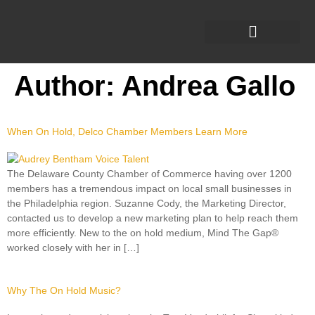
Author:
Andrea Gallo
When On Hold, Delco Chamber Members Learn More
The Delaware County Chamber of Commerce having over 1200
members has a tremendous impact on local small businesses in
the Philadelphia region. Suzanne Cody, the Marketing Director,
contacted us to develop a new marketing plan to help reach them
more efficiently. New to the on hold medium, Mind The Gap®
worked closely with her in […]
Why The On Hold Music?